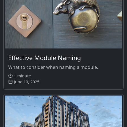
Effective Module Naming
What to consider when naming a module.
1 minute
June 10, 2025