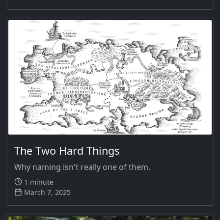
The Two Hard Things
Why naming isn't really one of them.
1 minute
March 7, 2025