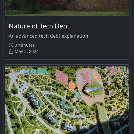
Nature of Tech Debt
An advanced tech debt explanation.
3 minutes
May 3, 2024