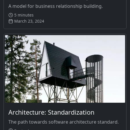
A model for business relationship building.
5 minutes
March 23, 2024
Architecture: Standardization
The path towards software architecture standard.