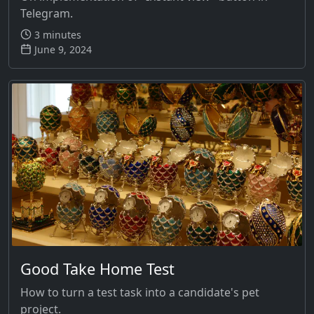
Telegram.
3 minutes
June 9, 2024
Good Take Home Test
How to turn a test task into a candidate's pet
project.