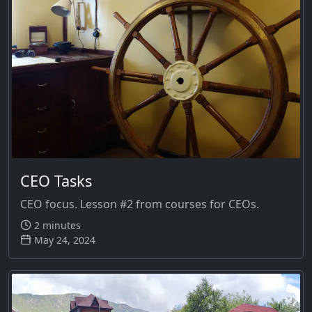
CEO Tasks
CEO focus. Lesson #2 from courses for CEOs.
2 minutes
May 24, 2024