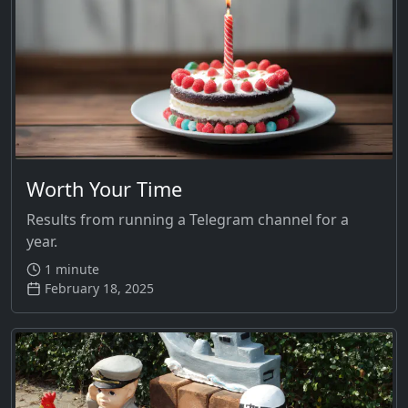
Worth Your Time
Results from running a Telegram channel for a
year.
1 minute
February 18, 2025