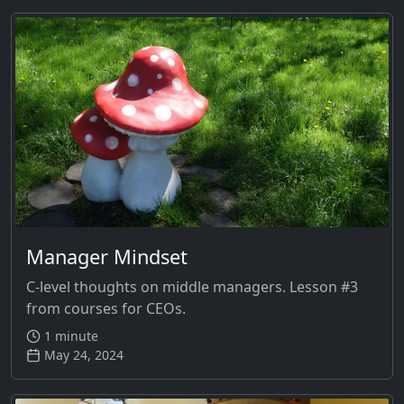
Manager Mindset
C-level thoughts on middle managers. Lesson #3
from courses for CEOs.
1 minute
May 24, 2024