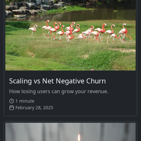
Scaling vs Net Negative Churn
How losing users can grow your revenue.
1 minute
February 28, 2025