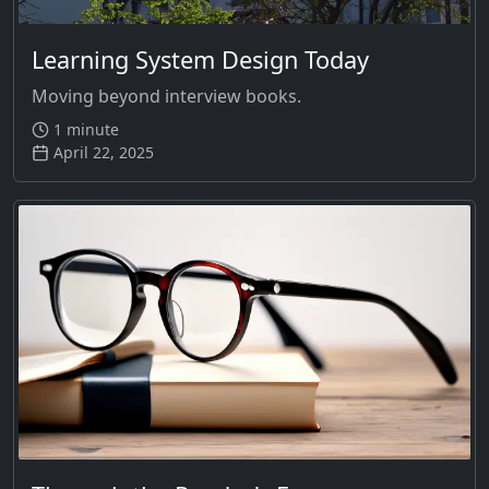
Learning System Design Today
Moving beyond interview books.
1 minute
April 22, 2025