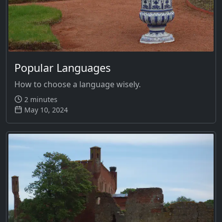
Popular Languages
How to choose a language wisely.
2 minutes
May 10, 2024