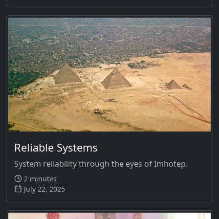
Reliable Systems
System reliability through the eyes of Imhotep.
2 minutes
July 22, 2025