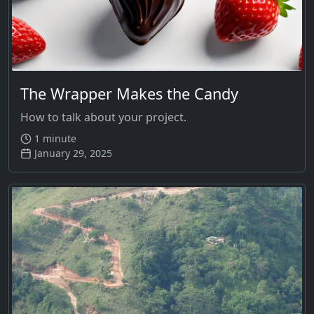
The Wrapper Makes the Candy
How to talk about your project.
1 minute
January 29, 2025