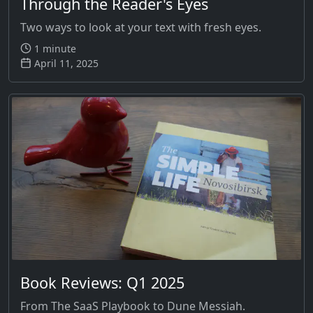
Through the Reader's Eyes
Two ways to look at your text with fresh eyes.
1 minute
April 11, 2025
Book Reviews: Q1 2025
From The SaaS Playbook to Dune Messiah.