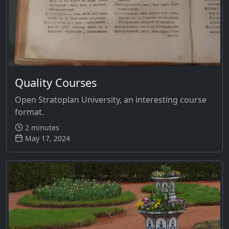
Quality Courses
Open Stratoplan University, an interesting course
format.
2 minutes
May 17, 2024