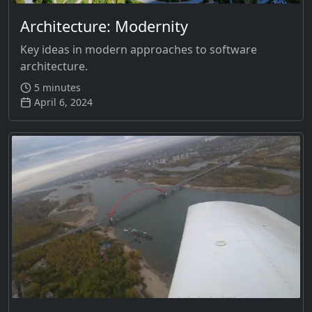
Architecture: Modernity
Key ideas in modern approaches to software
architecture.
5 minutes
April 6, 2024