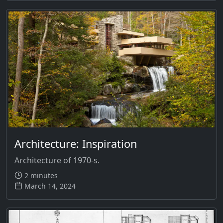
Architecture: Inspiration
Architecture of 1970-s.
2 minutes
March 14, 2024