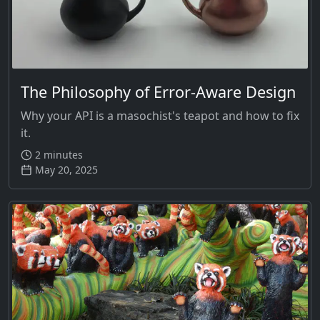
The Philosophy of Error-Aware Design
Why your API is a masochist's teapot and how to fix
it.
2 minutes
May 20, 2025