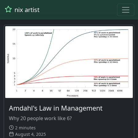
nix artist
Amdahl's Law in Management
Why 20 people work like 6?
2 minutes
August 4, 2025