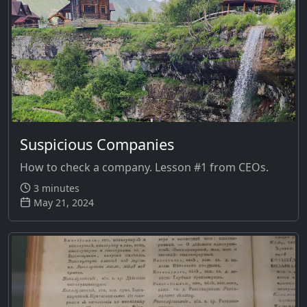
Suspicious Companies
How to check a company. Lesson #1 from CEOs.
3 minutes
May 21, 2024