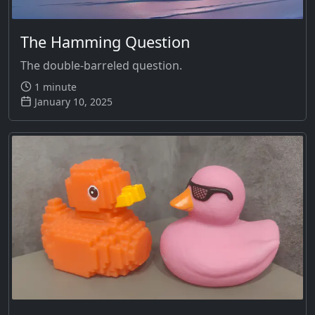
The Hamming Question
The double-barreled question.
1 minute
January 10, 2025