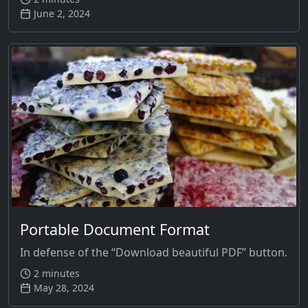
June 2, 2024
Portable Document Format
In defense of the “Download beautiful PDF” button.
2 minutes
May 28, 2024