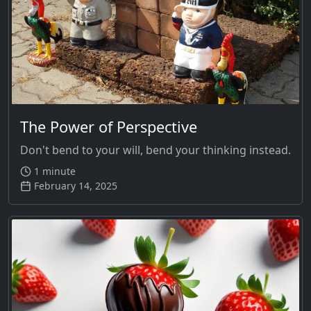
The Power of Perspective
Don't bend to your will, bend your thinking instead.
1 minute
February 14, 2025