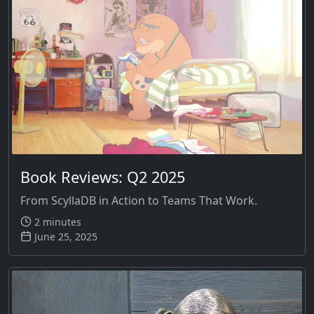
Book Reviews: Q2 2025
From ScyllaDB in Action to Teams That Work.
2 minutes
June 25, 2025