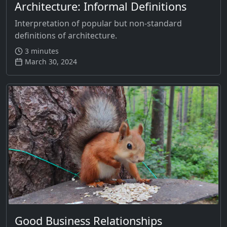
Architecture: Informal Definitions
Interpretation of popular but non-standard
definitions of architecture.
3 minutes
March 30, 2024
Good Business Relationships