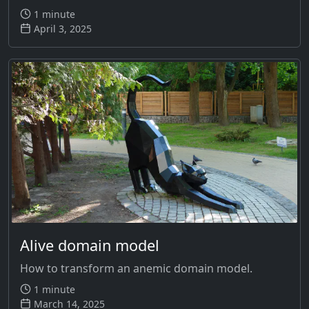
1 minute
April 3, 2025
Alive domain model
How to transform an anemic domain model.
1 minute
March 14, 2025