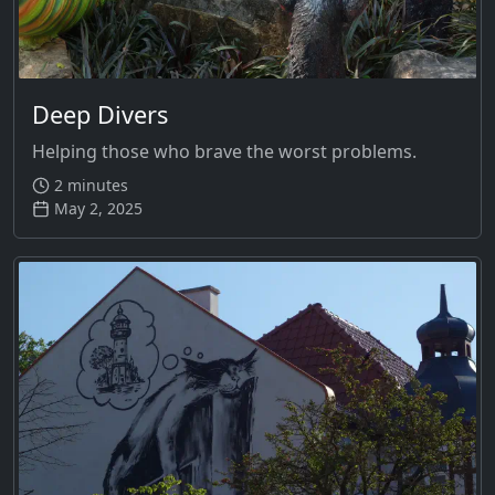
Deep Divers
Helping those who brave the worst problems.
2 minutes
May 2, 2025