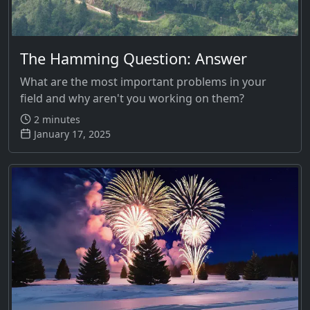
The Hamming Question: Answer
What are the most important problems in your
field and why aren't you working on them?
2 minutes
January 17, 2025