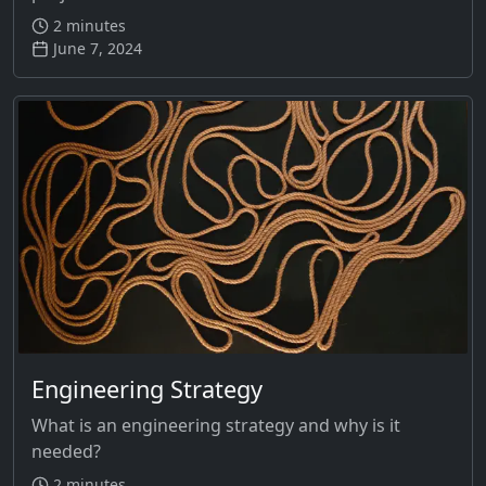
2 minutes
June 7, 2024
Engineering Strategy
What is an engineering strategy and why is it
needed?
2 minutes