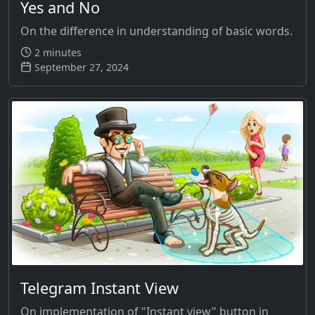
Yes and No
On the difference in understanding of basic words.
2 minutes
September 27, 2024
Telegram Instant View
On implementation of "Instant view" button in