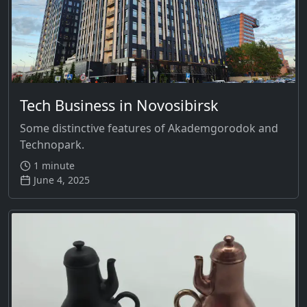
Tech Business in Novosibirsk
Some distinctive features of Akademgorodok and
Technopark.
1 minute
June 4, 2025