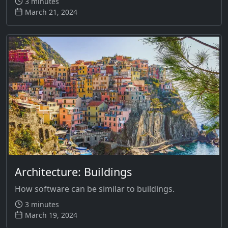
3 minutes
March 21, 2024
Architecture: Buildings
How software can be similar to buildings.
3 minutes
March 19, 2024