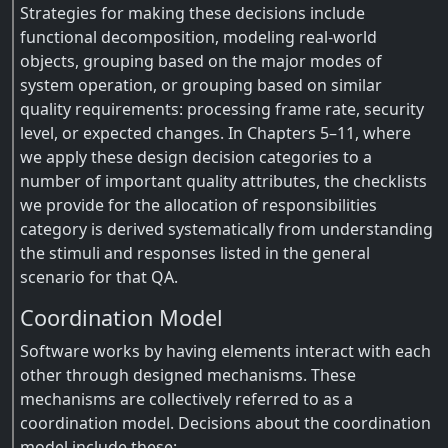
Strategies for making these decisions include
functional decomposition, modeling real-world
objects, grouping based on the major modes of
system operation, or grouping based on similar
quality requirements: processing frame rate, security
level, or expected changes. In Chapters 5–11, where
we apply these design decision categories to a
number of important quality attributes, the checklists
we provide for the allocation of responsibilities
category is derived systematically from understanding
the stimuli and responses listed in the general
scenario for that QA.
Coordination Model
Software works by having elements interact with each
other through designed mechanisms. These
mechanisms are collectively referred to as a
coordination model. Decisions about the coordination
model include these: