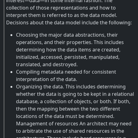
interest—data—in some internal fashion. The
collection of those representations and how to
interpret them is referred to as the data model.
Decisions about the data model include the following:
Choosing the major data abstractions, their
operations, and their properties. This includes
determining how the data items are created,
initialized, accessed, persisted, manipulated,
translated, and destroyed.
Compiling metadata needed for consistent
interpretation of the data.
Organizing the data. This includes determining
whether the data is going to be kept in a relational
database, a collection of objects, or both. If both,
then the mapping between the two different
locations of the data must be determined.
Management of resources An architect may need
to arbitrate the use of shared resources in the