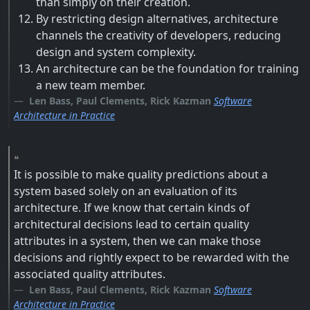
than simply on their creation.
By restricting design alternatives, architecture
channels the creativity of developers, reducing
design and system complexity.
An architecture can be the foundation for training
a new team member.
Len Bass, Paul Clements, Rick Kazman
Software
Architecture in Practice
It is possible to make quality predictions about a
system based solely on an evaluation of its
architecture. If we know that certain kinds of
architectural decisions lead to certain quality
attributes in a system, then we can make those
decisions and rightly expect to be rewarded with the
associated quality attributes.
Len Bass, Paul Clements, Rick Kazman
Software
Architecture in Practice