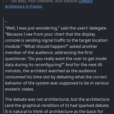
Len Bass, Paul Clements, Rick Kazman
Software
Architecture in Practice
“Well, I was just wondering,” said the users’ delegate.
“Because I see from your chart that the display
console is sending signal traffic to the target location
module.” “What should happen?” asked another
member of the audience, addressing the first
questioner. “Do you really want the user to get mode
data during its reconfiguring?” And for the next 45
minutes, the architect watched as the audience
consumed his time slot by debating what the correct
behavior of the system was supposed to be in various
esoteric states.
The debate was not architectural, but the architecture
(and the graphical rendition of it) had sparked debate.
It is natural to think of architecture as the basis for