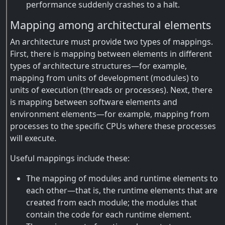
performance suddenly crashes to a halt.
Mapping among architectural elements
An architecture must provide two types of mappings.
First, there is mapping between elements in different
types of architecture structures—for example,
mapping from units of development (modules) to
units of execution (threads or processes). Next, there
is mapping between software elements and
environment elements—for example, mapping from
processes to the specific CPUs where these processes
will execute.
Useful mappings include these:
The mapping of modules and runtime elements to
each other—that is, the runtime elements that are
created from each module; the modules that
contain the code for each runtime element.