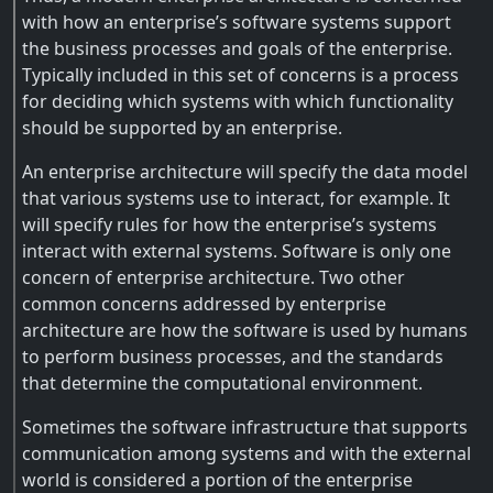
with how an enterprise’s software systems support
the business processes and goals of the enterprise.
Typically included in this set of concerns is a process
for deciding which systems with which functionality
should be supported by an enterprise.
An enterprise architecture will specify the data model
that various systems use to interact, for example. It
will specify rules for how the enterprise’s systems
interact with external systems. Software is only one
concern of enterprise architecture. Two other
common concerns addressed by enterprise
architecture are how the software is used by humans
to perform business processes, and the standards
that determine the computational environment.
Sometimes the software infrastructure that supports
communication among systems and with the external
world is considered a portion of the enterprise