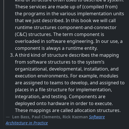
These services are made up of (compiled from)
the programs in the various implementation units
that we just described. In this book we will call
runtime structures component-and-connector
(C&C) structures. The term component is
overloaded in software engineering. In our use, a
component is always a runtime entity.
A third kind of structure describes the mapping
from software structures to the system’s
organizational, developmental, installation, and
execution environments. For example, modules
are assigned to teams to develop, and assigned to
places in a file structure for implementation,
integration, and testing. Components are
deployed onto hardware in order to execute.
These mappings are called allocation structures.
Len Bass, Paul Clements, Rick Kazman
Software
Architecture in Practice