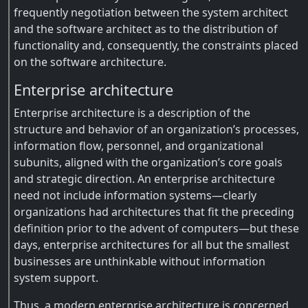
frequently negotiation between the system architect
and the software architect as to the distribution of
functionality and, consequently, the constraints placed
on the software architecture.
Enterprise architecture
Enterprise architecture is a description of the
structure and behavior of an organization’s processes,
information flow, personnel, and organizational
subunits, aligned with the organization’s core goals
and strategic direction. An enterprise architecture
need not include information systems—clearly
organizations had architectures that fit the preceding
definition prior to the advent of computers—but these
days, enterprise architectures for all but the smallest
businesses are unthinkable without information
system support.
Thus, a modern enterprise architecture is concerned