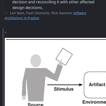
decision and reconciling it with other affected
design decisions.
Len Bass, Paul Clements, Rick Kazman
Software
Architecture in Practice