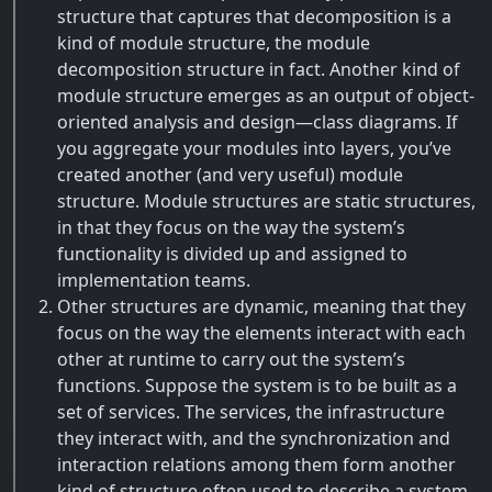
structure that captures that decomposition is a
kind of module structure, the module
decomposition structure in fact. Another kind of
module structure emerges as an output of object-
oriented analysis and design—class diagrams. If
you aggregate your modules into layers, you’ve
created another (and very useful) module
structure. Module structures are static structures,
in that they focus on the way the system’s
functionality is divided up and assigned to
implementation teams.
Other structures are dynamic, meaning that they
focus on the way the elements interact with each
other at runtime to carry out the system’s
functions. Suppose the system is to be built as a
set of services. The services, the infrastructure
they interact with, and the synchronization and
interaction relations among them form another
kind of structure often used to describe a system.