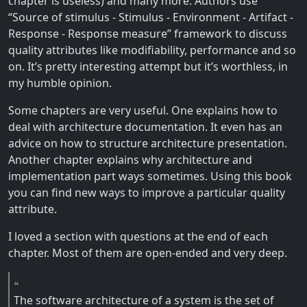
chapter is useless) and many more. Authors use
“Source of stimulus - Stimulus - Environment - Artifact -
Response - Response measure” framework to discuss
quality attributes like modifiability, performance and so
on. It’s pretty interesting attempt but it’s worthless, in
my humble opinion.
Some chapters are very useful. One explains how to
deal with architecture documentation. It even has an
advice on how to structure architecture presentation.
Another chapter explains why architecture and
implementation part ways sometimes. Using this book
you can find new ways to improve a particular quality
attribute.
I loved a section with questions at the end of each
chapter. Most of them are open-ended and very deep.
The software architecture of a system is the set of