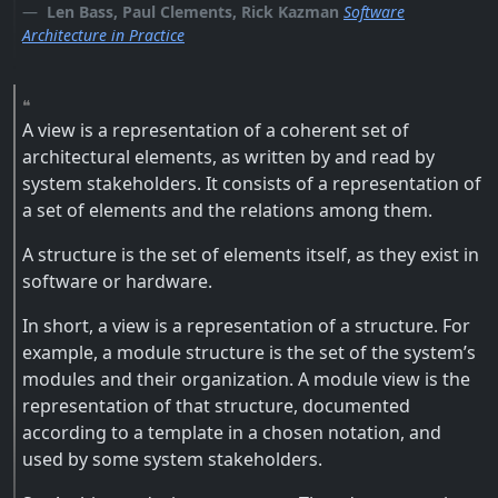
Len Bass, Paul Clements, Rick Kazman
Software
Architecture in Practice
A view is a representation of a coherent set of
architectural elements, as written by and read by
system stakeholders. It consists of a representation of
a set of elements and the relations among them.
A structure is the set of elements itself, as they exist in
software or hardware.
In short, a view is a representation of a structure. For
example, a module structure is the set of the system’s
modules and their organization. A module view is the
representation of that structure, documented
according to a template in a chosen notation, and
used by some system stakeholders.