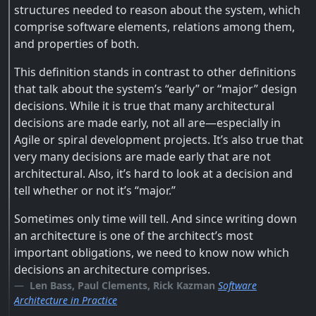
structures needed to reason about the system, which
comprise software elements, relations among them,
and properties of both.
This definition stands in contrast to other definitions
that talk about the system’s “early” or “major” design
decisions. While it is true that many architectural
decisions are made early, not all are—especially in
Agile or spiral development projects. It’s also true that
very many decisions are made early that are not
architectural. Also, it’s hard to look at a decision and
tell whether or not it’s “major.”
Sometimes only time will tell. And since writing down
an architecture is one of the architect’s most
important obligations, we need to know now which
decisions an architecture comprises.
Len Bass, Paul Clements, Rick Kazman
Software
Architecture in Practice