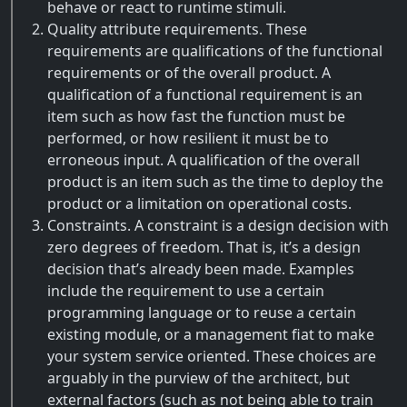
behave or react to runtime stimuli.
Quality attribute requirements. These
requirements are qualifications of the functional
requirements or of the overall product. A
qualification of a functional requirement is an
item such as how fast the function must be
performed, or how resilient it must be to
erroneous input. A qualification of the overall
product is an item such as the time to deploy the
product or a limitation on operational costs.
Constraints. A constraint is a design decision with
zero degrees of freedom. That is, it’s a design
decision that’s already been made. Examples
include the requirement to use a certain
programming language or to reuse a certain
existing module, or a management fiat to make
your system service oriented. These choices are
arguably in the purview of the architect, but
external factors (such as not being able to train