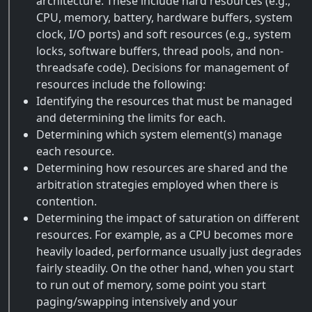
architecture. These include hard resources (e.g.,
CPU, memory, battery, hardware buffers, system
clock, I/O ports) and soft resources (e.g., system
locks, software buffers, thread pools, and non-
threadsafe code). Decisions for management of
resources include the following:
Identifying the resources that must be managed
and determining the limits for each.
Determining which system element(s) manage
each resource.
Determining how resources are shared and the
arbitration strategies employed when there is
contention.
Determining the impact of saturation on different
resources. For example, as a CPU becomes more
heavily loaded, performance usually just degrades
fairly steadily. On the other hand, when you start
to run out of memory, some point you start
paging/swapping intensively and your