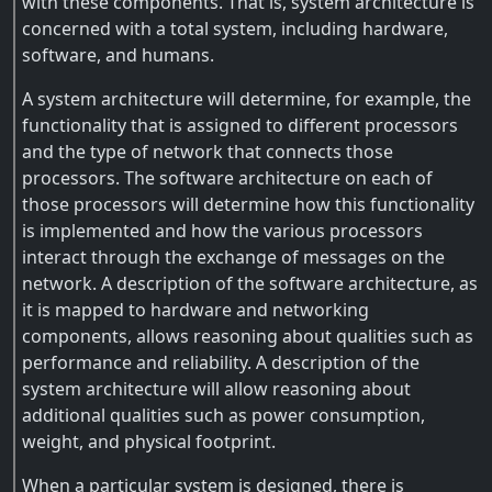
with these components. That is, system architecture is
concerned with a total system, including hardware,
software, and humans.
A system architecture will determine, for example, the
functionality that is assigned to different processors
and the type of network that connects those
processors. The software architecture on each of
those processors will determine how this functionality
is implemented and how the various processors
interact through the exchange of messages on the
network. A description of the software architecture, as
it is mapped to hardware and networking
components, allows reasoning about qualities such as
performance and reliability. A description of the
system architecture will allow reasoning about
additional qualities such as power consumption,
weight, and physical footprint.
When a particular system is designed, there is