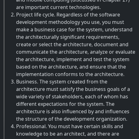
are important current technologies.
Project life cycle. Regardless of the software
development methodology you use, you must
make a business case for the system, understand
the architecturally significant requirements,
create or select the architecture, document and
communicate the architecture, analyze or evaluate
the architecture, implement and test the system
based on the architecture, and ensure that the
implementation conforms to the architecture.
Business. The system created from the
architecture must satisfy the business goals of a
wide variety of stakeholders, each of whom has
different expectations for the system. The
architecture is also influenced by and influences
the structure of the development organization.
Professional. You must have certain skills and
knowledge to be an architect, and there are