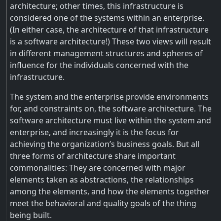
architecture; other times, this infrastructure is
considered one of the systems within an enterprise.
(In either case, the architecture of that infrastructure
is a software architecture!) These two views will result
in different management structures and spheres of
influence for the individuals concerned with the
infrastructure.
The system and the enterprise provide environments
for, and constraints on, the software architecture. The
software architecture must live within the system and
enterprise, and increasingly it is the focus for
achieving the organization’s business goals. But all
three forms of architecture share important
commonalities: They are concerned with major
elements taken as abstractions, the relationships
among the elements, and how the elements together
meet the behavioral and quality goals of the thing
being built.