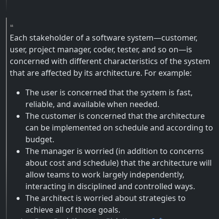
Each stakeholder of a software system—customer,
user, project manager, coder, tester, and so on—is
concerned with different characteristics of the system
that are affected by its architecture. For example:
The user is concerned that the system is fast,
reliable, and available when needed.
The customer is concerned that the architecture
can be implemented on schedule and according to
budget.
The manager is worried (in addition to concerns
about cost and schedule) that the architecture will
allow teams to work largely independently,
interacting in disciplined and controlled ways.
The architect is worried about strategies to
achieve all of those goals.