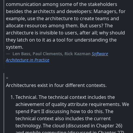
communication among some of the stakeholders
besides the architects and developers: Managers, for
example, use the architecture to create teams and
allocate resources among them. But users? The
architecture is invisible to users, after all; why should
they latch on to it as a tool for understanding the
system.
Len Bass, Paul Clements, Rick Kazman
Software
Architecture in Practice
Architectures exist in four different contexts.
Technical. The technical context includes the
achievement of quality attribute requirements. We
spend Part II discussing how to do this. The
technical context also includes the current
technology. The cloud (discussed in Chapter 26)
and mobile computing (discussed in Chapter 27)