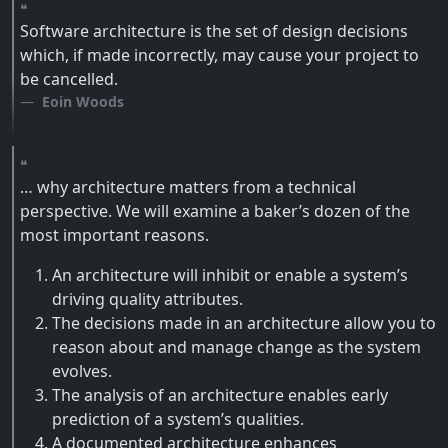
Software architecture is the set of design decisions
which, if made incorrectly, may cause your project to
be cancelled.
Eoin Woods
… why architecture matters from a technical
perspective. We will examine a baker’s dozen of the
most important reasons.
An architecture will inhibit or enable a system’s
driving quality attributes.
The decisions made in an architecture allow you to
reason about and manage change as the system
evolves.
The analysis of an architecture enables early
prediction of a system’s qualities.
A documented architecture enhances