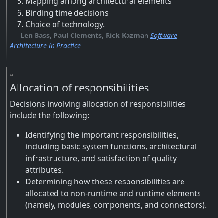
Mapping among architectural elements
Binding time decisions
Choice of technology.
Len Bass, Paul Clements, Rick Kazman
Software
Architecture in Practice
Allocation of responsibilities
Decisions involving allocation of responsibilities
include the following:
Identifying the important responsibilities,
including basic system functions, architectural
infrastructure, and satisfaction of quality
attributes.
Determining how these responsibilities are
allocated to non-runtime and runtime elements
(namely, modules, components, and connectors).