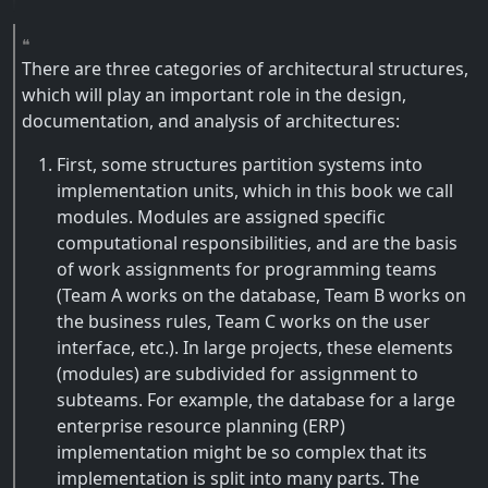
There are three categories of architectural structures,
which will play an important role in the design,
documentation, and analysis of architectures:
First, some structures partition systems into
implementation units, which in this book we call
modules. Modules are assigned specific
computational responsibilities, and are the basis
of work assignments for programming teams
(Team A works on the database, Team B works on
the business rules, Team C works on the user
interface, etc.). In large projects, these elements
(modules) are subdivided for assignment to
subteams. For example, the database for a large
enterprise resource planning (ERP)
implementation might be so complex that its
implementation is split into many parts. The