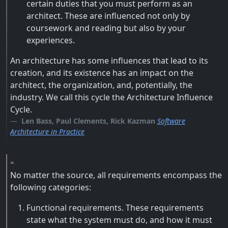
certain duties that you must perform as an
architect. These are influenced not only by
coursework and reading but also by your
experiences.
An architecture has some influences that lead to its
creation, and its existence has an impact on the
architect, the organization, and, potentially, the
industry. We call this cycle the Architecture Influence
Cycle.
Len Bass, Paul Clements, Rick Kazman
Software
Architecture in Practice
No matter the source, all requirements encompass the
following categories:
Functional requirements. These requirements
state what the system must do, and how it must