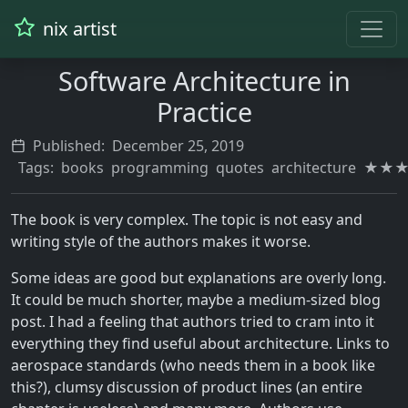
nix artist
Software Architecture in
Practice
Published:
December 25, 2019
Tags:
books
programming
quotes
architecture
★★
The book is very complex. The topic is not easy and
writing style of the authors makes it worse.
Some ideas are good but explanations are overly long.
It could be much shorter, maybe a medium-sized blog
post. I had a feeling that authors tried to cram into it
everything they find useful about architecture. Links to
aerospace standards (who needs them in a book like
this?), clumsy discussion of product lines (an entire