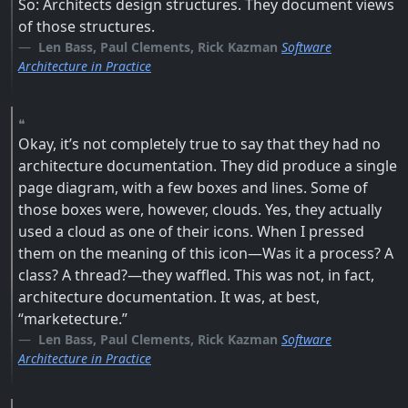
So: Architects design structures. They document views
of those structures.
Len Bass, Paul Clements, Rick Kazman
Software
Architecture in Practice
Okay, it’s not completely true to say that they had no
architecture documentation. They did produce a single
page diagram, with a few boxes and lines. Some of
those boxes were, however, clouds. Yes, they actually
used a cloud as one of their icons. When I pressed
them on the meaning of this icon—Was it a process? A
class? A thread?—they waffled. This was not, in fact,
architecture documentation. It was, at best,
“marketecture.”
Len Bass, Paul Clements, Rick Kazman
Software
Architecture in Practice