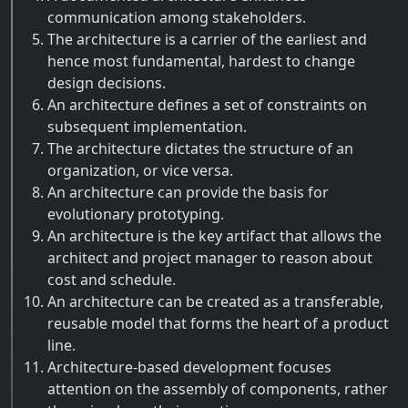
communication among stakeholders.
The architecture is a carrier of the earliest and
hence most fundamental, hardest to change
design decisions.
An architecture defines a set of constraints on
subsequent implementation.
The architecture dictates the structure of an
organization, or vice versa.
An architecture can provide the basis for
evolutionary prototyping.
An architecture is the key artifact that allows the
architect and project manager to reason about
cost and schedule.
An architecture can be created as a transferable,
reusable model that forms the heart of a product
line.
Architecture-based development focuses
attention on the assembly of components, rather