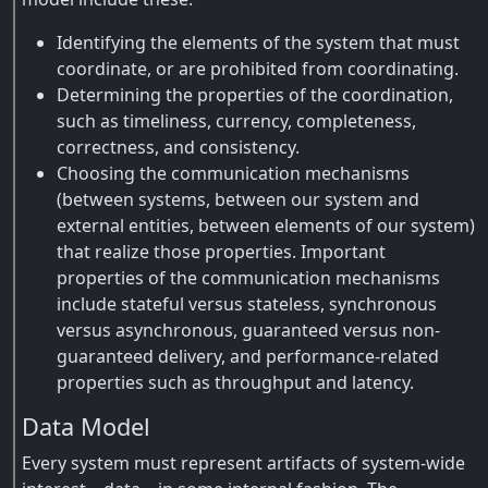
Identifying the elements of the system that must
coordinate, or are prohibited from coordinating.
Determining the properties of the coordination,
such as timeliness, currency, completeness,
correctness, and consistency.
Choosing the communication mechanisms
(between systems, between our system and
external entities, between elements of our system)
that realize those properties. Important
properties of the communication mechanisms
include stateful versus stateless, synchronous
versus asynchronous, guaranteed versus non-
guaranteed delivery, and performance-related
properties such as throughput and latency.
Data Model
Every system must represent artifacts of system-wide