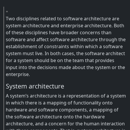
Two disciplines related to software architecture are
system architecture and enterprise architecture. Both
of these disciplines have broader concerns than
software and affect software architecture through the
establishment of constraints within which a software
system must live. In both cases, the software architect
for a system should be on the team that provides
input into the decisions made about the system or the
enterprise.
System architecture
A system’s architecture is a representation of a system
in which there is a mapping of functionality onto
hardware and software components, a mapping of
the software architecture onto the hardware
architecture, and a concern for the human interaction