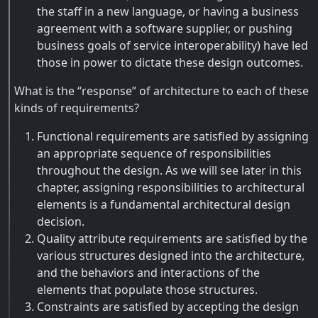
the staff in a new language, or having a business
agreement with a software supplier, or pushing
business goals of service interoperability) have led
those in power to dictate these design outcomes.
What is the “response” of architecture to each of these
kinds of requirements?
Functional requirements are satisfied by assigning
an appropriate sequence of responsibilities
throughout the design. As we will see later in this
chapter, assigning responsibilities to architectural
elements is a fundamental architectural design
decision.
Quality attribute requirements are satisfied by the
various structures designed into the architecture,
and the behaviors and interactions of the
elements that populate those structures.
Constraints are satisfied by accepting the design