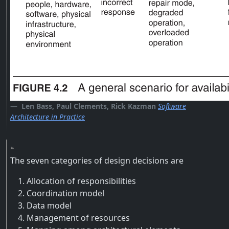
Len Bass, Paul Clements, Rick Kazman
Software
Architecture in Practice
The seven categories of design decisions are
Allocation of responsibilities
Coordination model
Data model
Management of resources