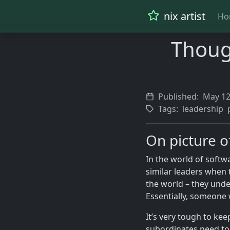
nix artist
Ho
Thoug
Published:
May 12
Tags:
leadership
On picture o
In the world of soft
similar leaders when
the world – they und
Essentially, someone w
It’s very tough to kee
subordinates need to 