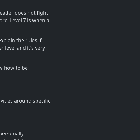
 leader does not fight
ore. Level 7 is when a
xplain the rules if
 level and it’s very
ow how to be
vities around specific
personally