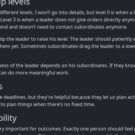
p levels
fferent levels. I won’t go into details, but level 0 is when a
d. Level 3 is when a leader does not give orders directly anym
end and doesn’t need to contact subordinates anymore.
 the leader to raise his level. The leader should patiently e
them yet. Sometimes subordinates drag the leader to a lower
ness of the leader depends on his subordinates. If they kn
r can do more meaningful work.
s
 deadlines, but they’re helpful because they let us plan acti
 to plan things when there’s no fixed time.
ility
ery important for outcomes. Exactly one person should feel 