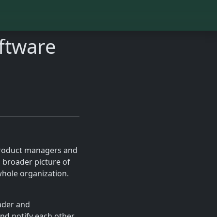
ftware
 product managers and
 broader picture of
hole organization.
eader and
and notify each other