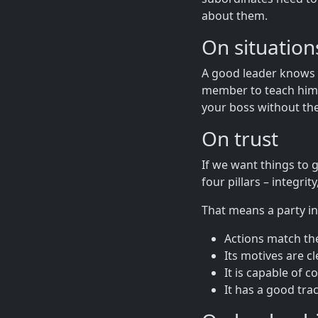
about them.
On situatio
A good leader knows 
member to teach him s
your boss without the
On trust
If we want things to g
four pillars – integrit
That means a party in
Actions match the
Its motives are cl
It is capable of c
It has a good tra