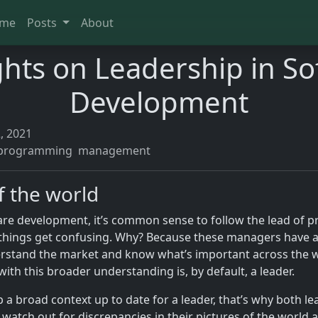
me
Posts
About
hts on Leadership in So
Development
, 2021
programming
management
f the world
ware development, it’s common sense to follow the lead of
 things get confusing. Why? Because these managers have a
erstand the market and know what’s important across the w
ith this broader understanding is, by default, a leader.
p a broad context up to date for a leader, that’s why both l
watch out for discrepancies in their pictures of the world 