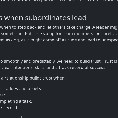
ns when subordinates lead
when to step back and let others take charge. A leader mig
omething. But here’s a tip for team members: be careful a
m asking, as it might come off as rude and lead to unexpec
o smoothly and predictably, we need to build trust. Trust is 
y, clear intentions, skills, and a track record of success.
 a relationship builds trust when:
ir values and beliefs.
ear.
ompleting a task.
ck record.