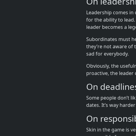
On leadershi
Leadership comes in di
for the ability to lea
leader becomes a leg
Subordinates must help
they’re not aware of 
sad for everybody.
Obviously, the useful
proactive, the leade
On deadline
Some people don’t like
dates. It’s way harder
On responsib
Skin in the game is v