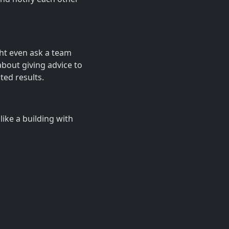
ht even ask a team
bout giving advice to
ted results.
like a building with