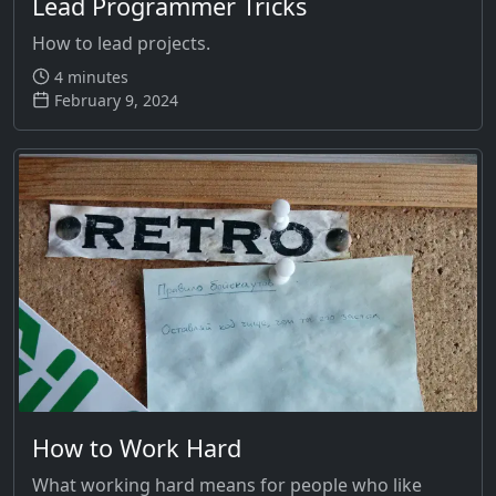
Lead Programmer Tricks
How to lead projects.
4 minutes
February 9, 2024
How to Work Hard
What working hard means for people who like