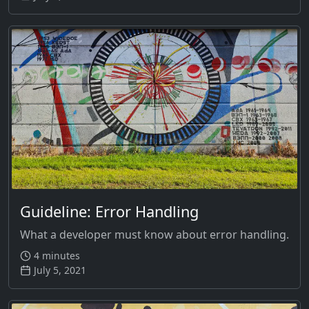
Guideline: Error Handling
What a developer must know about error handling.
4 minutes
July 5, 2021