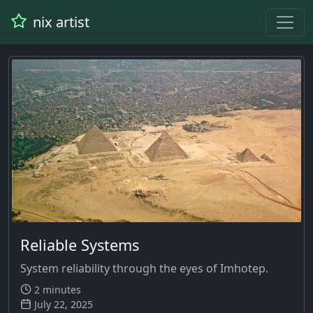
nix artist
Reliable Systems
System reliability through the eyes of Imhotep.
2 minutes
July 22, 2025