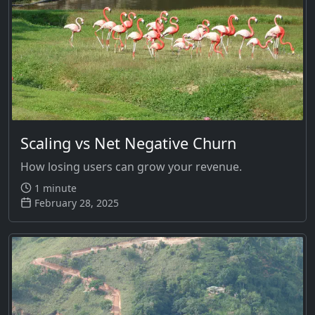
Scaling vs Net Negative Churn
How losing users can grow your revenue.
1 minute
February 28, 2025