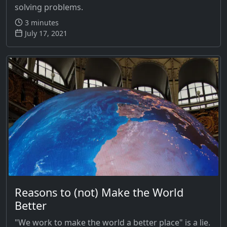
solving problems.
3 minutes
July 17, 2021
Reasons to (not) Make the World
Better
"We work to make the world a better place" is a lie.