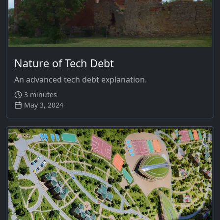
Nature of Tech Debt
An advanced tech debt explanation.
3 minutes
May 3, 2024