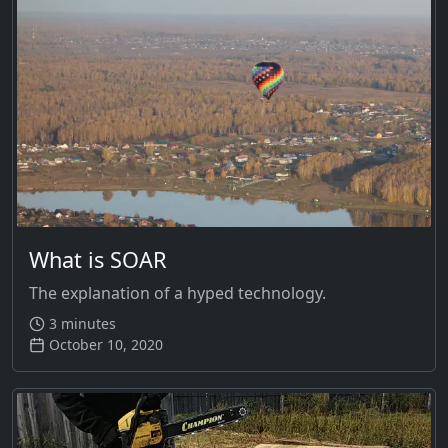
What is SOAR
The explanation of a hyped technology.
3 minutes
October 10, 2020