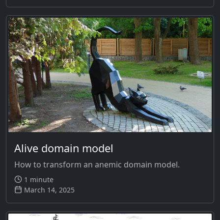
Alive domain model
How to transform an anemic domain model.
1 minute
March 14, 2025