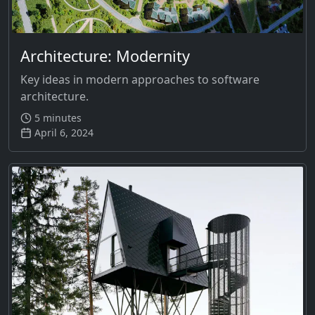
Architecture: Modernity
Key ideas in modern approaches to software
architecture.
5 minutes
April 6, 2024