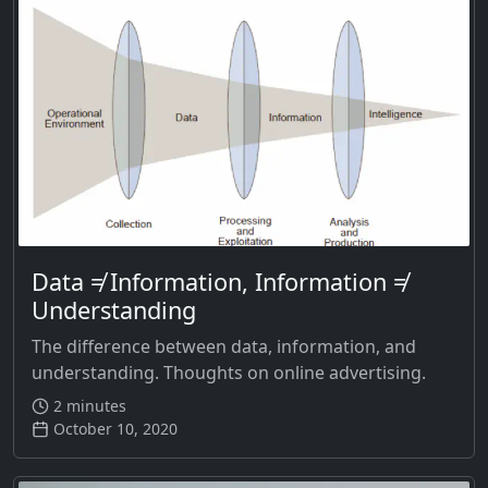
Data ≠ Information, Information ≠
Understanding
The difference between data, information, and
understanding. Thoughts on online advertising.
2 minutes
October 10, 2020