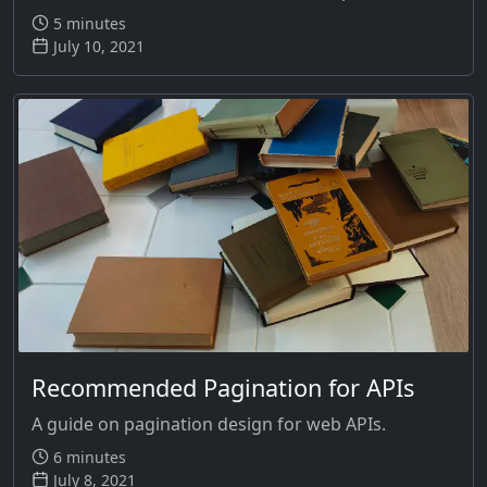
5 minutes
July 10, 2021
Recommended Pagination for APIs
A guide on pagination design for web APIs.
6 minutes
July 8, 2021