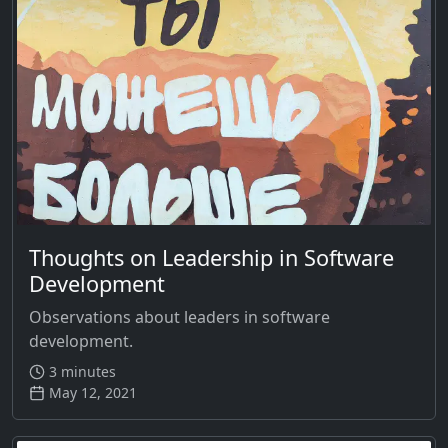
Thoughts on Leadership in Software
Development
Observations about leaders in software
development.
3 minutes
May 12, 2021