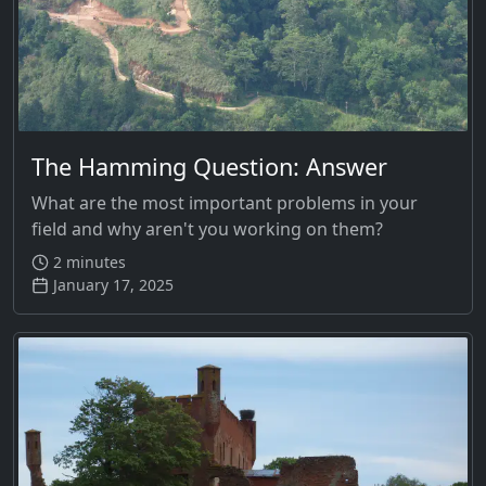
The Hamming Question: Answer
What are the most important problems in your
field and why aren't you working on them?
2 minutes
January 17, 2025