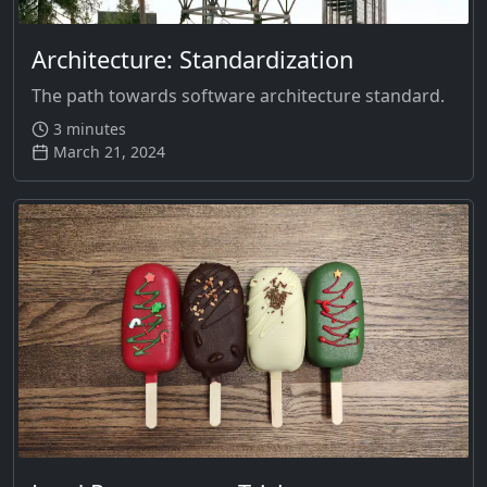
Architecture: Standardization
The path towards software architecture standard.
3 minutes
March 21, 2024