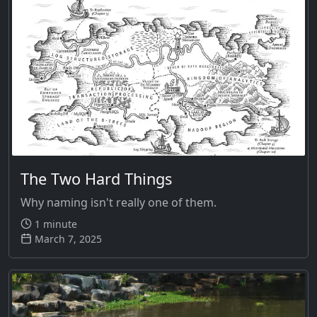
The Two Hard Things
Why naming isn't really one of them.
1 minute
March 7, 2025