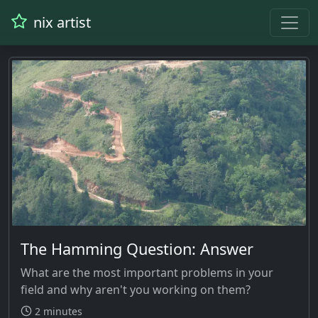
nix artist
The Hamming Question: Answer
What are the most important problems in your
field and why aren't you working on them?
2 minutes