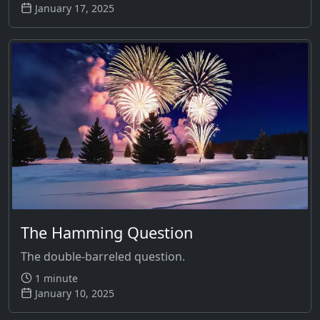
January 17, 2025
The Hamming Question
The double-barreled question.
1 minute
January 10, 2025